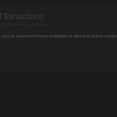
f Structure
2 Comments
0
Likes
it, sed do eiusmod tempor incididunt ut labore et dolore magn