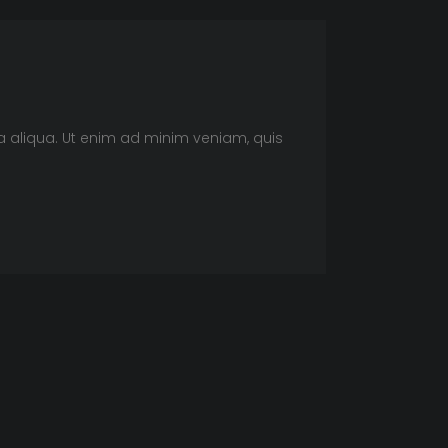
a aliqua. Ut enim ad minim veniam, quis