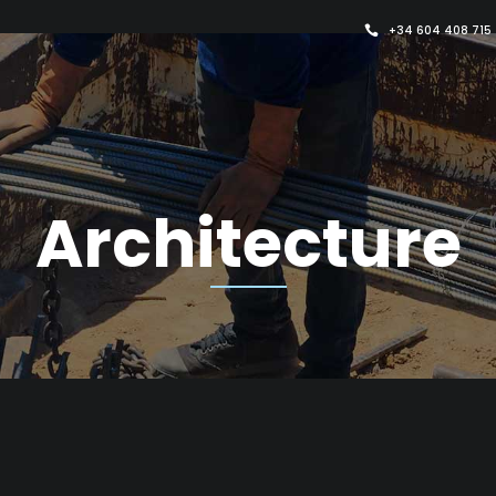
+34 604 408 715
Architecture