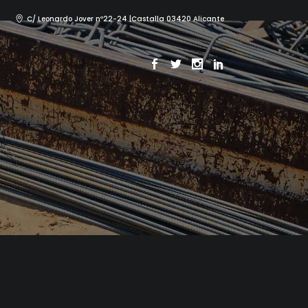
C/ Leonardo Jover nº22-24 |Castalla 03420 Alicante