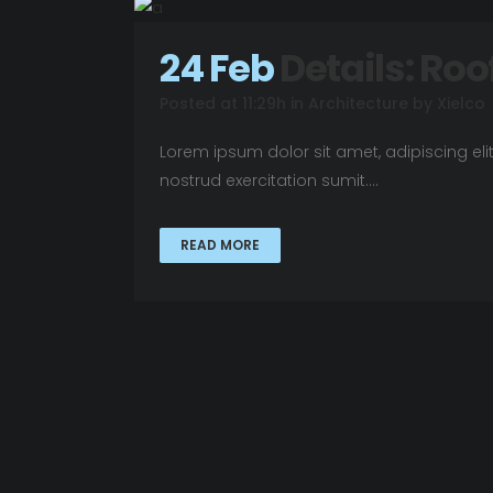
24 Feb
Details: Roo
Posted at 11:29h
in
Architecture
by
Xielco
Lorem ipsum dolor sit amet, adipiscing el
nostrud exercitation sumit....
READ MORE