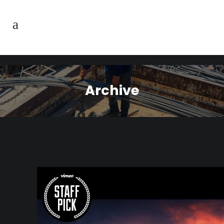
Archive