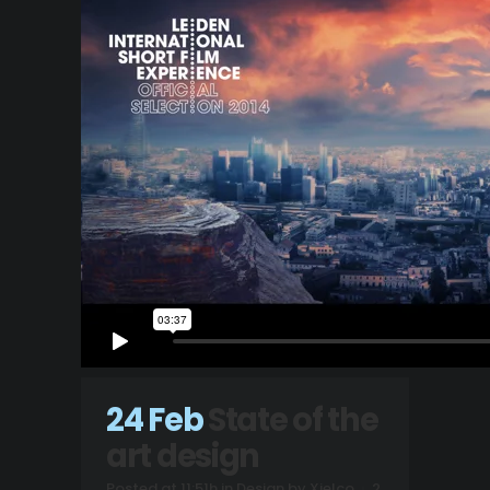
24 Feb
State of the
art design
Posted at 11:51h
in
Design
by
Xielco
2