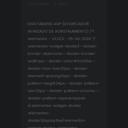
Comments
0
Likes
EXACTABLEND AGP (DOSIFICADOR
AVANZADO DE ACRISTALAMIENTO) /*!
elementor - v3.23.0 - 05-08-2024 */
.elementor-widget-divider{--divider-
border-style:none;--divider-border-
width:1px;--divider-color:#0c0d0e;--
divider-icon-size:20px;--divider-
element-spacing:10px;--divider-
pattern-height:24px;--divider-pattern-
size:20px;--divider-pattern-url:none;--
divider-pattern-repeat:repeat-
x}.elementor-widget-divider
.elementor-
divider{display:flex}.elementor-
widget-divider .elementor-