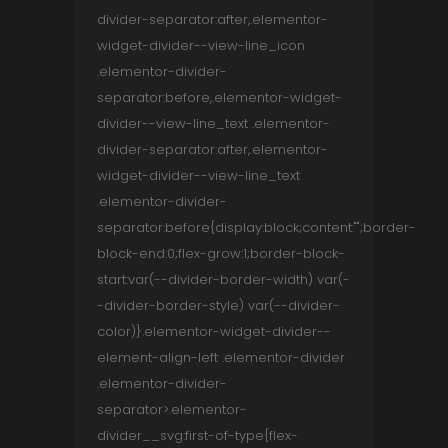
divider-separator:after,.elementor-
widget-divider--view-line_icon
.elementor-divider-
separator:before,.elementor-widget-
divider--view-line_text .elementor-
divider-separator:after,.elementor-
widget-divider--view-line_text
.elementor-divider-
separator:before{display:block;content:"";border-
block-end:0;flex-grow:1;border-block-
start:var(--divider-border-width) var(-
-divider-border-style) var(--divider-
color)}.elementor-widget-divider--
element-align-left .elementor-divider
.elementor-divider-
separator>.elementor-
divider__svg:first-of-type{flex-