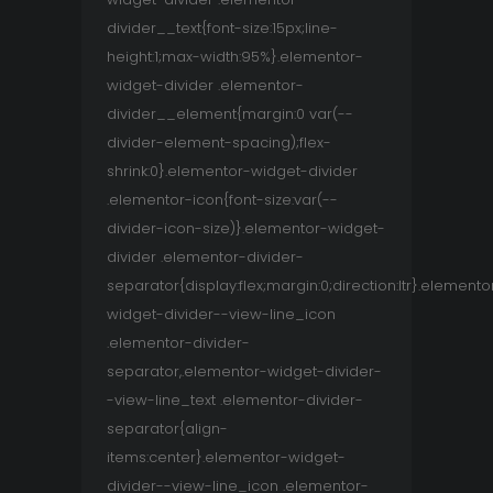
divider__text{font-size:15px;line-
height:1;max-width:95%}.elementor-
widget-divider .elementor-
divider__element{margin:0 var(--
divider-element-spacing);flex-
shrink:0}.elementor-widget-divider
.elementor-icon{font-size:var(--
divider-icon-size)}.elementor-widget-
divider .elementor-divider-
separator{display:flex;margin:0;direction:ltr}.elemento
widget-divider--view-line_icon
.elementor-divider-
separator,.elementor-widget-divider-
-view-line_text .elementor-divider-
separator{align-
items:center}.elementor-widget-
divider--view-line_icon .elementor-