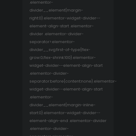
.elementor-
divider__element{margin-
right:0}.elementor-widget-divider--
element-align-start .elementor-
divider .elementor-divider-
separator>.elementor-
divider__svg:first-of-type{flex-
grow:0;flex-shrink:100}.elementor-
widget-divider--element-align-start
.elementor-divider-
separator:before{content:none}.elementor-
widget-divider--element-align-start
.elementor-
divider__element{margin-inline-
start:0}.elementor-widget-divider--
element-align-end .elementor-divider
.elementor-divider-