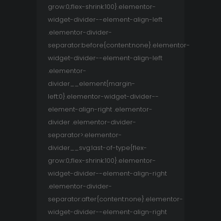
grow:0;flex-shrink:100}.elementor-
widget-divider--element-align-left
.elementor-divider-
separator:before{content:none}.elementor-
widget-divider--element-align-left
.elementor-
divider__element{margin-
left:0}.elementor-widget-divider--
element-align-right .elementor-
divider .elementor-divider-
separator>.elementor-
divider__svg:last-of-type{flex-
grow:0;flex-shrink:100}.elementor-
widget-divider--element-align-right
.elementor-divider-
separator:after{content:none}.elementor-
widget-divider--element-align-right