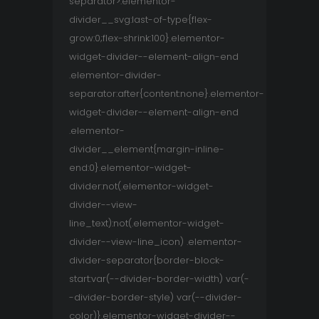
separator>.elementor-
divider__svg:last-of-type{flex-
grow:0;flex-shrink:100}.elementor-
widget-divider--element-align-end
.elementor-divider-
separator:after{content:none}.elementor-
widget-divider--element-align-end
.elementor-
divider__element{margin-inline-
end:0}.elementor-widget-
divider:not(.elementor-widget-
divider--view-
line_text):not(.elementor-widget-
divider--view-line_icon) .elementor-
divider-separator{border-block-
start:var(--divider-border-width) var(-
-divider-border-style) var(--divider-
color)}.elementor-widget-divider--