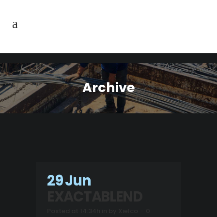
Archive
29 Jun
EXACTABLEND
Posted at 14:34h
in
by
Xielco
0