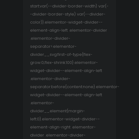
start:var(--divider-border-width) var(-
-divider-border-style) var(--divider-
color)}.elementor-widget-divider--
element-align-left .elementor-divider
.elementor-divider-
separator>.elementor-
divider__svg:first-of-type{flex-
grow:0;flex-shrink:100}.elementor-
widget-divider--element-align-left
.elementor-divider-
separator:before{content:none}.elementor-
widget-divider--element-align-left
.elementor-
divider__element{margin-
left:0}.elementor-widget-divider--
element-align-right .elementor-
divider .elementor-divider-