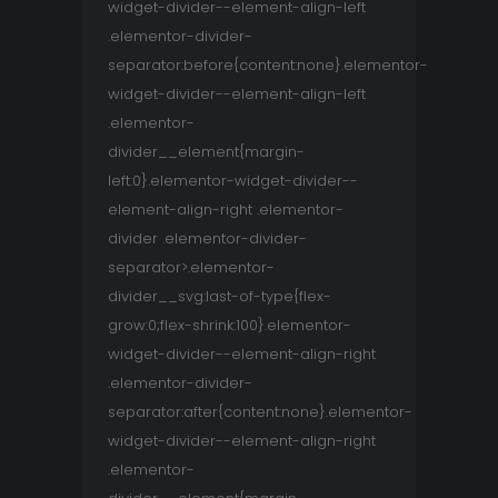
widget-divider--element-align-left
.elementor-divider-
separator:before{content:none}.elementor-
widget-divider--element-align-left
.elementor-
divider__element{margin-
left:0}.elementor-widget-divider--
element-align-right .elementor-
divider .elementor-divider-
separator>.elementor-
divider__svg:last-of-type{flex-
grow:0;flex-shrink:100}.elementor-
widget-divider--element-align-right
.elementor-divider-
separator:after{content:none}.elementor-
widget-divider--element-align-right
.elementor-