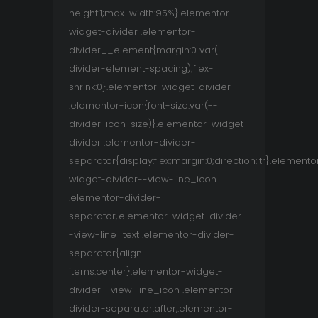
height:1;max-width:95%}.elementor-
widget-divider .elementor-
divider__element{margin:0 var(--
divider-element-spacing);flex-
shrink:0}.elementor-widget-divider
.elementor-icon{font-size:var(--
divider-icon-size)}.elementor-widget-
divider .elementor-divider-
separator{display:flex;margin:0;direction:ltr}.elemento
widget-divider--view-line_icon
.elementor-divider-
separator,.elementor-widget-divider-
-view-line_text .elementor-divider-
separator{align-
items:center}.elementor-widget-
divider--view-line_icon .elementor-
divider-separator:after,.elementor-