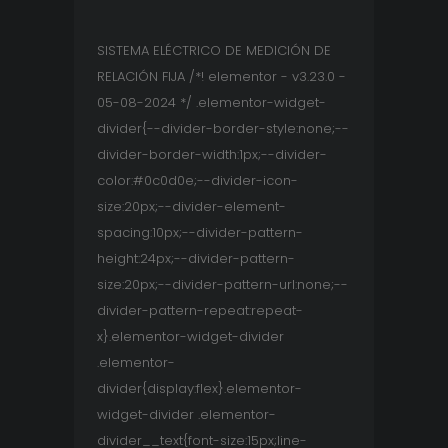
SISTEMA ELÉCTRICO DE MEDICIÓN DE
RELACIÓN FIJA /*! elementor - v3.23.0 -
05-08-2024 */ .elementor-widget-
divider{--divider-border-style:none;--
divider-border-width:1px;--divider-
color:#0c0d0e;--divider-icon-
size:20px;--divider-element-
spacing:10px;--divider-pattern-
height:24px;--divider-pattern-
size:20px;--divider-pattern-url:none;--
divider-pattern-repeat:repeat-
x}.elementor-widget-divider
.elementor-
divider{display:flex}.elementor-
widget-divider .elementor-
divider__text{font-size:15px;line-