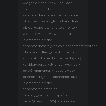
widget-divider--view-line_icon
.elementor-divider-
separator:before,.elementor-widget-
divider--view-line_text .elementor-
divider-separator:after,.elementor-
widget-divider--view-line_text
.elementor-divider-
separator:before{display:block;content:"";border-
block-end:0;flex-grow:1;border-block-
start:var(--divider-border-width) var(-
-divider-border-style) var(--divider-
color)}.elementor-widget-divider--
element-align-left .elementor-divider
.elementor-divider-
separator>.elementor-
divider__svg:first-of-type{flex-
grow:0;flex-shrink:100}.elementor-