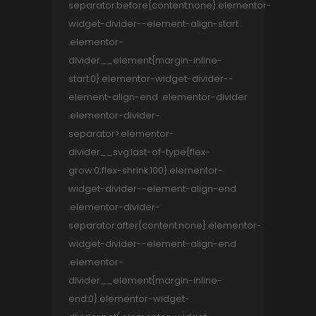
separator:before{content:none}.elementor-
widget-divider--element-align-start
.elementor-
divider__element{margin-inline-
start:0}.elementor-widget-divider--
element-align-end .elementor-divider
.elementor-divider-
separator>.elementor-
divider__svg:last-of-type{flex-
grow:0;flex-shrink:100}.elementor-
widget-divider--element-align-end
.elementor-divider-
separator:after{content:none}.elementor-
widget-divider--element-align-end
.elementor-
divider__element{margin-inline-
end:0}.elementor-widget-