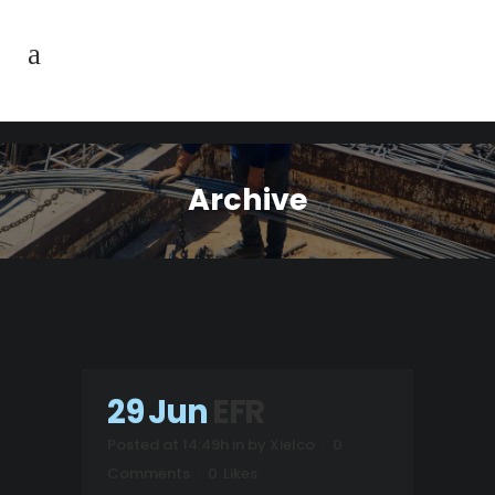
Archive
29 Jun
EFR
Posted at 14:49h
in
by
Xielco
0
Comments
0
Likes