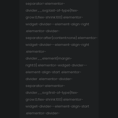
separator>.elementor-
divider__svg:last-of-type{flex-
grow:0;flex-shrink:100}.elementor-
widget-divider--element-align-right
.elementor-divider-
separator:after{content:none}.elementor-
widget-divider--element-align-right
.elementor-
divider__element{margin-
right:0}.elementor-widget-divider--
element-align-start .elementor-
divider .elementor-divider-
separator>.elementor-
divider__svg:first-of-type{flex-
grow:0;flex-shrink:100}.elementor-
widget-divider--element-align-start
.elementor-divider-