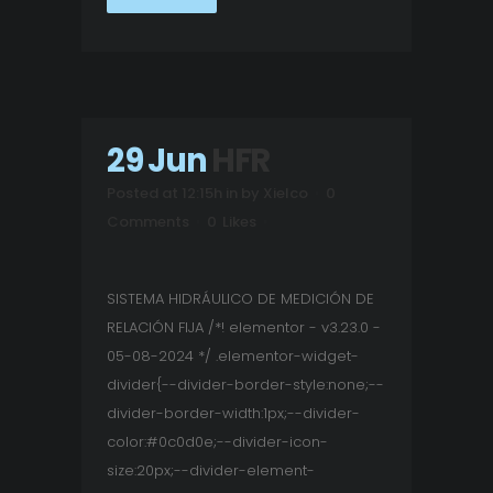
29 Jun
HFR
Posted at 12:15h
in
by
Xielco
0
Comments
0
Likes
SISTEMA HIDRÁULICO DE MEDICIÓN DE
RELACIÓN FIJA /*! elementor - v3.23.0 -
05-08-2024 */ .elementor-widget-
divider{--divider-border-style:none;--
divider-border-width:1px;--divider-
color:#0c0d0e;--divider-icon-
size:20px;--divider-element-