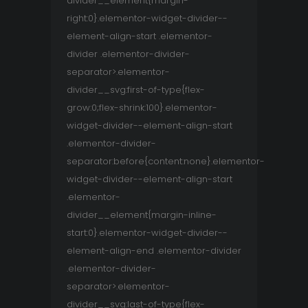
divider__element{margin-
right:0}.elementor-widget-divider--
element-align-start .elementor-
divider .elementor-divider-
separator>.elementor-
divider__svg:first-of-type{flex-
grow:0;flex-shrink:100}.elementor-
widget-divider--element-align-start
.elementor-divider-
separator:before{content:none}.elementor-
widget-divider--element-align-start
.elementor-
divider__element{margin-inline-
start:0}.elementor-widget-divider--
element-align-end .elementor-divider
.elementor-divider-
separator>.elementor-
divider__svg:last-of-type{flex-