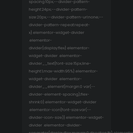
spacing:10px;--divider-pattern-
height:24px;--divider-pattern-
size:20px;--divider-pattern-url:none;--
divider-pattern-repeat:repeat-
x}.elementor-widget-divider
.elementor-
divider{display:flex}.elementor-
widget-divider .elementor-
divider__text{font-size:15px;line-
height:1;max-width:95%}.elementor-
widget-divider .elementor-
divider__element{margin:0 var(--
divider-element-spacing);flex-
shrink:0}.elementor-widget-divider
.elementor-icon{font-size:var(--
divider-icon-size)}.elementor-widget-
divider .elementor-divider-
separator{display:flex;margin:0;direction:ltr}.elemento