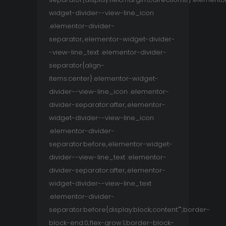
widget-divider--view-line_icon
.elementor-divider-
separator,.elementor-widget-divider-
-view-line_text .elementor-divider-
separator{align-
items:center}.elementor-widget-
divider--view-line_icon .elementor-
divider-separator:after,.elementor-
widget-divider--view-line_icon
.elementor-divider-
separator:before,.elementor-widget-
divider--view-line_text .elementor-
divider-separator:after,.elementor-
widget-divider--view-line_text
.elementor-divider-
separator:before{display:block;content:"";border-
block-end:0;flex-grow:1;border-block-