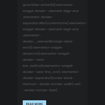
grow:0;flex-shrink:100}.elementor-
widget-divider--element-align-end
.elementor-divider-
separator:after{content:none}.elementor-
widget-divider--element-align-end
.elementor-
divider__element{margin-inline-
end:0}.elementor-widget-
divider:not(.elementor-widget-
divider--view-
line_text):not(.elementor-widget-
divider--view-line_icon) .elementor-
divider-separator{border-block-
start:var(--divider-border-width) var(-
-divider-border-style)...
READ MORE