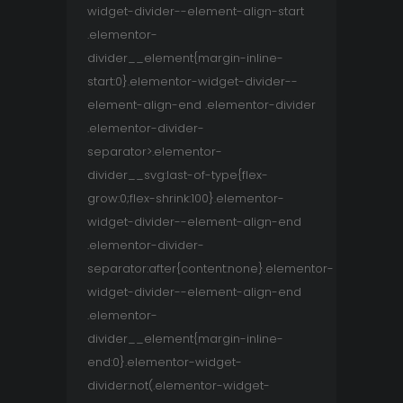
widget-divider--element-align-start
.elementor-
divider__element{margin-inline-
start:0}.elementor-widget-divider--
element-align-end .elementor-divider
.elementor-divider-
separator>.elementor-
divider__svg:last-of-type{flex-
grow:0;flex-shrink:100}.elementor-
widget-divider--element-align-end
.elementor-divider-
separator:after{content:none}.elementor-
widget-divider--element-align-end
.elementor-
divider__element{margin-inline-
end:0}.elementor-widget-
divider:not(.elementor-widget-