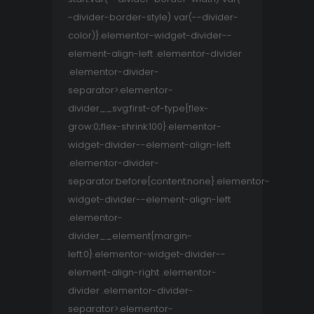
-divider-border-style) var(--divider-
color)}.elementor-widget-divider--
element-align-left .elementor-divider
.elementor-divider-
separator>.elementor-
divider__svg:first-of-type{flex-
grow:0;flex-shrink:100}.elementor-
widget-divider--element-align-left
.elementor-divider-
separator:before{content:none}.elementor-
widget-divider--element-align-left
.elementor-
divider__element{margin-
left:0}.elementor-widget-divider--
element-align-right .elementor-
divider .elementor-divider-
separator>.elementor-