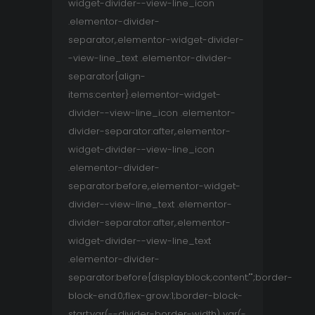
widget-divider--view-line_icon
.elementor-divider-
separator,.elementor-widget-divider-
-view-line_text .elementor-divider-
separator{align-
items:center}.elementor-widget-
divider--view-line_icon .elementor-
divider-separator:after,.elementor-
widget-divider--view-line_icon
.elementor-divider-
separator:before,.elementor-widget-
divider--view-line_text .elementor-
divider-separator:after,.elementor-
widget-divider--view-line_text
.elementor-divider-
separator:before{display:block;content:"";border-
block-end:0;flex-grow:1;border-block-
start:var(--divider-border-width) var(-