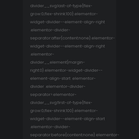
divider__svg:last-of-type{flex-
grow:0;flex-shrink:100}.elementor-
widget-divider--element-align-right
.elementor-divider-
separator:after{content:none}.elementor-
widget-divider--element-align-right
.elementor-
divider__element{margin-
right:0}.elementor-widget-divider--
element-align-start .elementor-
divider .elementor-divider-
separator>.elementor-
divider__svg:first-of-type{flex-
grow:0;flex-shrink:100}.elementor-
widget-divider--element-align-start
.elementor-divider-
separator:before{content:none}.elementor-