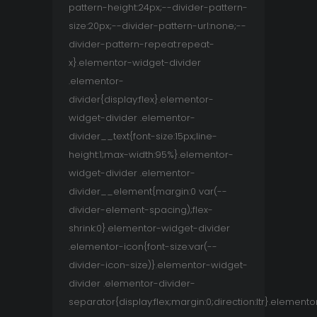
pattern-height:24px;--divider-pattern-
size:20px;--divider-pattern-url:none;--
divider-pattern-repeat:repeat-
x}.elementor-widget-divider
.elementor-
divider{display:flex}.elementor-
widget-divider .elementor-
divider__text{font-size:15px;line-
height:1;max-width:95%}.elementor-
widget-divider .elementor-
divider__element{margin:0 var(--
divider-element-spacing);flex-
shrink:0}.elementor-widget-divider
.elementor-icon{font-size:var(--
divider-icon-size)}.elementor-widget-
divider .elementor-divider-
separator{display:flex;margin:0;direction:ltr}.elemento