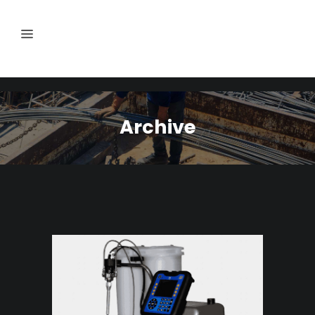
Archive