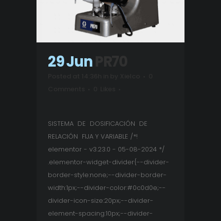
29 Jun
PR70
Posted at 14:36h
in
by
Xielco
0
Comments
0
Likes
SISTEMA DE DOSIFICACIÓN DE
RELACIÓN FIJA Y VARIABLE /*!
elementor - v3.23.0 - 05-08-2024 */
.elementor-widget-divider{--divider-
border-style:none;--divider-border-
width:1px;--divider-color:#0c0d0e;--
divider-icon-size:20px;--divider-
element-spacing:10px;--divider-